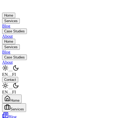
Home
Services
Blog
Case Studies
About
Home
Services
Blog
Case Studies
About
EN
FI
Contact
EN
FI
Home
Services
Blog