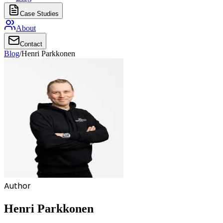
Case Studies
About
Contact
Blog
/
Henri Parkkonen
Author
Henri Parkkonen