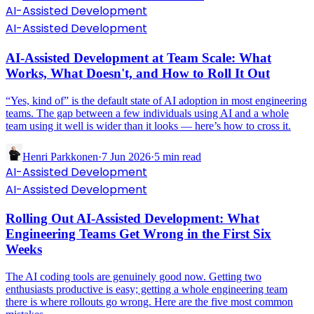
AI-Assisted Development
AI-Assisted Development
AI-Assisted Development at Team Scale: What
Works, What Doesn't, and How to Roll It Out
“Yes, kind of” is the default state of AI adoption in most engineering
teams. The gap between a few individuals using AI and a whole
team using it well is wider than it looks — here’s how to cross it.
Henri Parkkonen
·
7 Jun 2026
·
5
min read
AI-Assisted Development
AI-Assisted Development
Rolling Out AI-Assisted Development: What
Engineering Teams Get Wrong in the First Six
Weeks
The AI coding tools are genuinely good now. Getting two
enthusiasts productive is easy; getting a whole engineering team
there is where rollouts go wrong. Here are the five most common