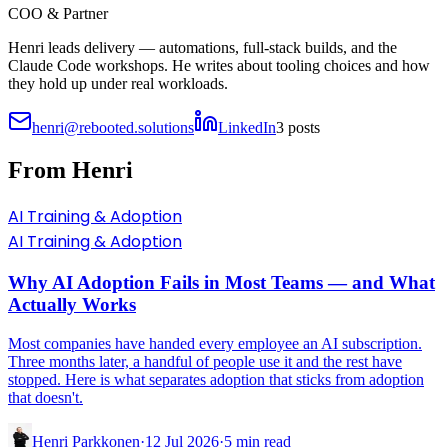
COO & Partner
Henri leads delivery — automations, full-stack builds, and the
Claude Code workshops. He writes about tooling choices and how
they hold up under real workloads.
henri@rebooted.solutions
LinkedIn
3
posts
From
Henri
AI Training & Adoption
AI Training & Adoption
Why AI Adoption Fails in Most Teams — and What
Actually Works
Most companies have handed every employee an AI subscription.
Three months later, a handful of people use it and the rest have
stopped. Here is what separates adoption that sticks from adoption
that doesn't.
Henri Parkkonen
·
12 Jul 2026
·
5
min read