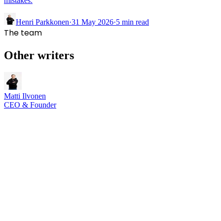
mistakes.
Henri Parkkonen
·
31 May 2026
·
5
min read
The team
Other writers
Matti Ilvonen
CEO & Founder
Rebooted Solutions Oy
,
Joensuu, North Karelia, Finland